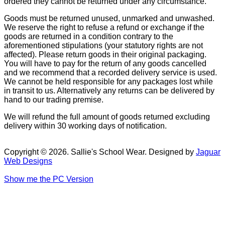
ordered they cannot be returned under any circumstance.
Goods must be returned unused, unmarked and unwashed.
We reserve the right to refuse a refund or exchange if the
goods are returned in a condition contrary to the
aforementioned stipulations (your statutory rights are not
affected). Please return goods in their original packaging.
You will have to pay for the return of any goods cancelled
and we recommend that a recorded delivery service is used.
We cannot be held responsible for any packages lost while
in transit to us. Alternatively any returns can be delivered by
hand to our trading premise.
We will refund the full amount of goods returned excluding
delivery within 30 working days of notification.
Copyright © 2026. Sallie's School Wear. Designed by
Jaguar
Web Designs
Show me the PC Version