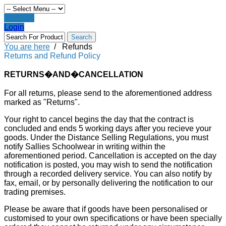
Register
Login
You are here
/
Refunds
Returns and Refund Policy
RETURNS�AND�CANCELLATION
For all returns, please send to the aforementioned address
marked as "Returns".
Your right to cancel begins the day that the contract is
concluded and ends 5 working days after you recieve your
goods. Under the Distance Selling Regulations, you must
notify Sallies Schoolwear in writing within the
aforementioned period. Cancellation is accepted on the day
notification is posted, you may wish to send the notification
through a recorded delivery service. You can also notify by
fax, email, or by personally delivering the notification to our
trading premises.
Please be aware that if goods have been personalised or
customised to your own specifications or have been specially