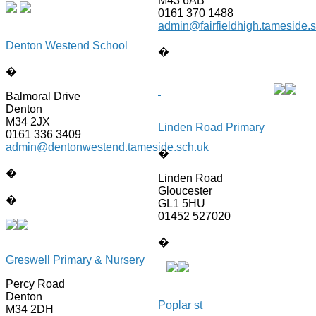
M43 6AB
0161 370 1488
admin@fairfieldhigh.tameside.
Denton Westend School
�
�
Balmoral Drive
Denton
M34 2JX
Linden Road Primary
0161 336 3409
admin@dentonwestend.tameside.sch.uk
�
�
Linden Road
Gloucester
�
GL1 5HU
01452 527020
�
Greswell Primary & Nursery
Percy Road
Denton
Poplar st
M34 2DH