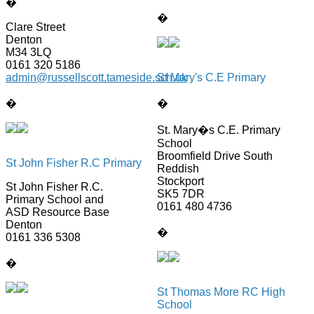
�
�
Clare Street
Denton
M34 3LQ
0161 320 5186
admin@russellscott.tameside.sch.uk
St Mary's C.E Primary
�
�
St. Mary�s C.E. Primary
School
Broomfield Drive South
St John Fisher R.C Primary
Reddish
Stockport
St John Fisher R.C.
SK5 7DR
Primary School and
0161 480 4736
ASD Resource Base
Denton
�
0161 336 5308
�
St Thomas More RC High
School