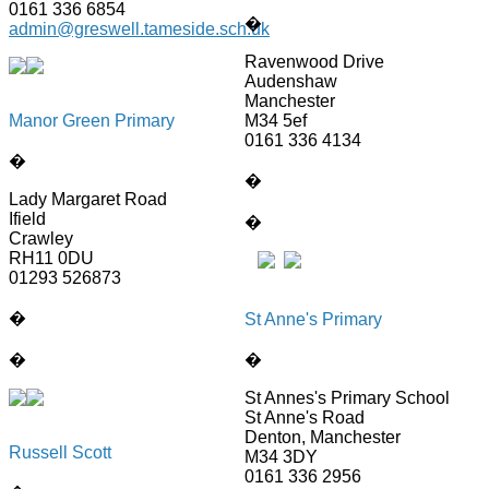
0161 336 6854
�
admin@greswell.tameside.sch.uk
Ravenwood Drive
Audenshaw
Manchester
Manor Green Primary
M34 5ef
0161 336 4134
�
�
Lady Margaret Road
Ifield
�
Crawley
RH11 0DU
01293 526873
�
St Anne's Primary
�
�
St Annes's Primary School
St Anne's Road
Denton, Manchester
Russell Scott
M34 3DY
0161 336 2956