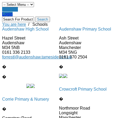
Register
Login
You are here
/
Schools
Audenshaw High School
Audenshaw Primary School
Hazel Street
Ash Street
Audenshaw
Audenshaw
M34 5NB
Manchester
0161 336 2133
M34 5NG
forrestl@audenshaw.tameside.sch.uk
0161 370 2504
�
�
�
Crowcroft Primary School
�
Corrie Primary & Nursery
Northmoor Road
�
Longsight
Manchester