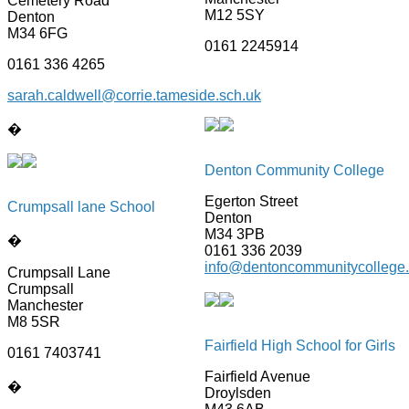
Cemetery Road
M12 5SY
Denton
M34 6FG
0161 2245914
0161 336 4265
sarah.caldwell@corrie.tameside.sch.uk
�
Denton Community College
Egerton Street
Crumpsall lane School
Denton
M34 3PB
�
0161 336 2039
info@dentoncommunitycollege.
Crumpsall Lane
Crumpsall
Manchester
M8 5SR
Fairfield High School for Girls
0161 7403741
Fairfield Avenue
�
Droylsden