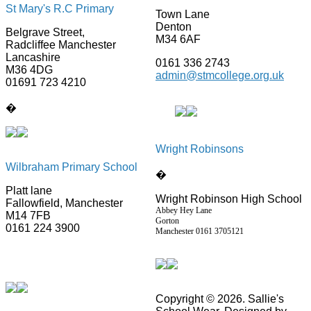
St Mary's R.C Primary
Town Lane
Denton
Belgrave Street,
M34 6AF
Radcliffee Manchester
Lancashire
0161 336 2743
M36 4DG
admin@stmcollege.org.uk
01691 723 4210
�
Wright Robinsons
Wilbraham Primary School
�
Platt lane
Wright Robinson High School
Fallowfield, Manchester
Abbey Hey Lane
M14 7FB
Gorton
0161 224 3900
Manchester
0161 3705121
Copyright © 2026. Sallie's