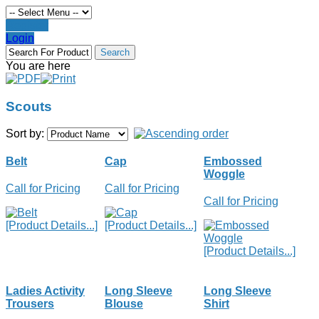
Register
Login
You are here
Scouts
Sort by:
Belt
Cap
Embossed
Woggle
Call for Pricing
Call for Pricing
Call for Pricing
[Product Details...]
[Product Details...]
[Product Details...]
Ladies Activity
Long Sleeve
Long Sleeve
Trousers
Blouse
Shirt