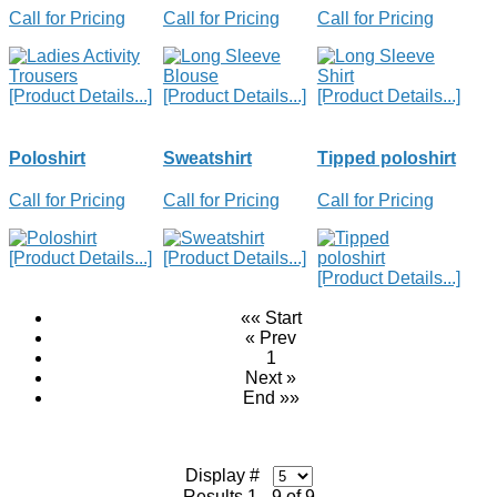
Call for Pricing
Call for Pricing
Call for Pricing
[Product Details...]
[Product Details...]
[Product Details...]
Poloshirt
Sweatshirt
Tipped poloshirt
Call for Pricing
Call for Pricing
Call for Pricing
[Product Details...]
[Product Details...]
[Product Details...]
«« Start
« Prev
1
Next »
End »»
Display #
Results 1 - 9 of 9