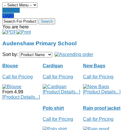
Register
Login
You are here
Audenshaw Primary School
Sort by:
Blouse
Cardigan
New Bags
Call for Pricing
Call for Pricing
Call for Pricing
From 4.99
[Product Details...]
[Product Details...]
[Product Details...]
Polo shirt
Rain proof jacket
Call for Pricing
Call for Pricing