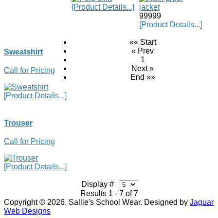
[Product Details...]
99999
[Product Details...]
«« Start
« Prev
Sweatshirt
1
Next »
Call for Pricing
End »»
[Product Details...]
Trouser
Call for Pricing
[Product Details...]
Display #
Results 1 - 7 of 7
Copyright © 2026. Sallie's School Wear. Designed by
Jaguar
Web Designs