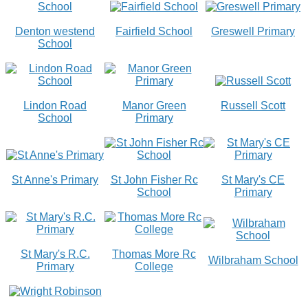
Denton westend
Fairfield School
Greswell Primary
School
Lindon Road
Manor Green
Russell Scott
School
Primary
St Anne's Primary
St John Fisher Rc
St Mary's CE
School
Primary
St Mary's R.C.
Thomas More Rc
Wilbraham School
Primary
College