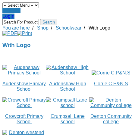
Register
Login
You are here
/
Shop
/
Schoolwear
/
With Logo
With Logo
Audenshaw Primary
Audenshaw High
Corrie C.P&N.S
School
School
Crowcroft Primary
Crumpsall Lane
Denton Community
School
school
college