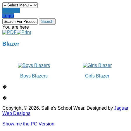
Register
Login
You are here
Blazer
Boys Blazers
Girls Blazer
�
�
Copyright © 2026. Sallie's School Wear. Designed by
Jaguar
Web Designs
Show me the PC Version