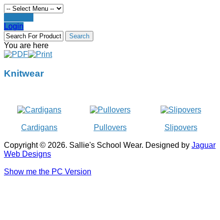
Register
Login
You are here
Knitwear
Cardigans
Pullovers
Slipovers
Copyright © 2026. Sallie's School Wear. Designed by
Jaguar
Web Designs
Show me the PC Version