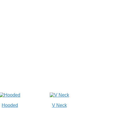
Hooded
V Neck