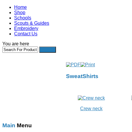
Home
Shop
Schools
Scouts & Guides
Embroidery
Contact Us
You are here
SweatShirts
Crew neck
Main
Menu