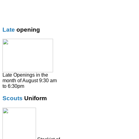
Boys Trouser
Coat / fleeces / Cagoules
Girls trouser
Knitwear
Late
opening
Overalsl / Aprons
Pinafores
Polo Shirts
Pumps / Trainers/
Football boots
Shirts
Late Openings in the
month of August 9:30 am
Skirts
to 6:30pm
Socks & Tights
Scouts
Uniform
Summer Dresses
SweatShirts
Tie