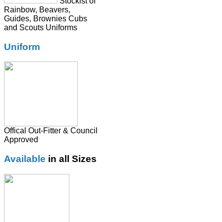
Stockist of
Rainbow, Beavers,
Guides, Brownies Cubs
and Scouts Uniforms
Uniform
Offical Out-Fitter & Council
Approved
Available
in all Sizes