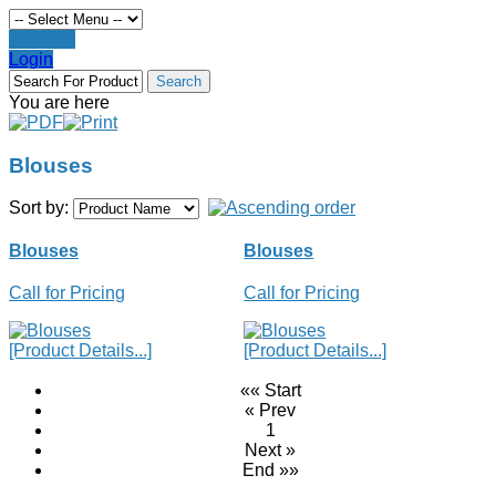
Register
Login
You are here
Blouses
Sort by:
Blouses
Blouses
Call for Pricing
Call for Pricing
[Product Details...]
[Product Details...]
«« Start
« Prev
1
Next »
End »»