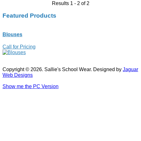
Results 1 - 2 of 2
Featured Products
Blouses
Call for Pricing
Copyright © 2026. Sallie's School Wear. Designed by
Jaguar
Web Designs
Show me the PC Version