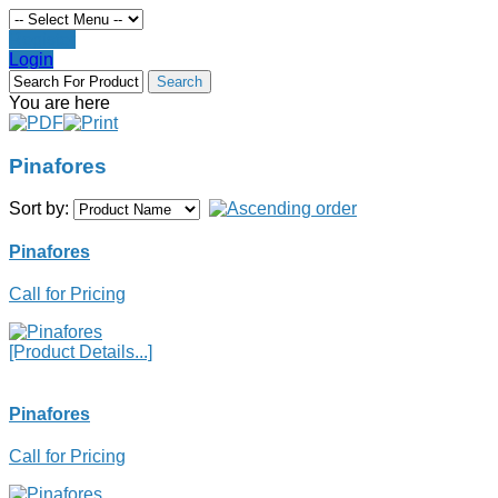
Register
Login
You are here
Pinafores
Sort by:
Pinafores
Call for Pricing
[Product Details...]
Pinafores
Call for Pricing