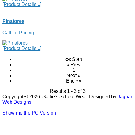
[Product Details...]
Pinafores
Call for Pricing
[Product Details...]
«« Start
« Prev
1
Next »
End »»
Results 1 - 3 of 3
Copyright © 2026. Sallie's School Wear. Designed by
Jaguar
Web Designs
Show me the PC Version