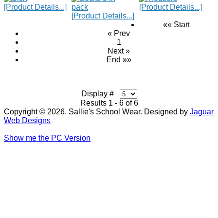
[Product Details...]
[Product Details...]
[Product Details...]
«« Start
« Prev
1
Next »
End »»
Display #
Results 1 - 6 of 6
Copyright © 2026. Sallie's School Wear. Designed by
Jaguar
Web Designs
Show me the PC Version