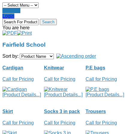
Register
Login
You are here
Fairfield School
Sort by:
Cardigan
Knitwear
P.E bags
Call for Pricing
Call for Pricing
Call for Pricing
[Product Details...]
[Product Details...]
[Product Details...]
Skirt
Socks 3 in pack
Trousers
Call for Pricing
Call for Pricing
Call for Pricing