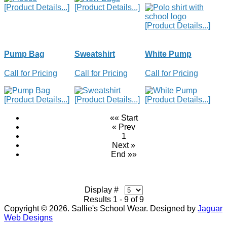
[Product Details...]
[Product Details...]
[Product Details...]
Pump Bag
Sweatshirt
White Pump
Call for Pricing
Call for Pricing
Call for Pricing
[Product Details...]
[Product Details...]
[Product Details...]
«« Start
« Prev
1
Next »
End »»
Display #
Results 1 - 9 of 9
Copyright © 2026. Sallie's School Wear. Designed by
Jaguar
Web Designs