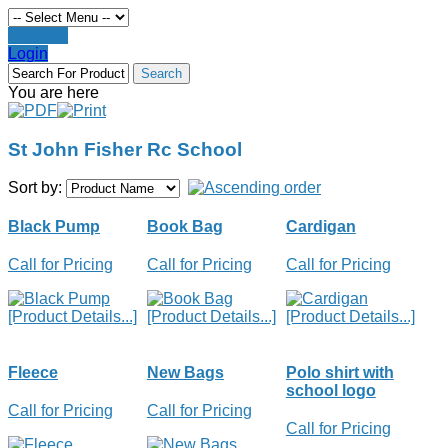
Register
Login
You are here
St John Fisher Rc School
Sort by:
Black Pump
Book Bag
Cardigan
Call for Pricing
Call for Pricing
Call for Pricing
[Product Details...]
[Product Details...]
[Product Details...]
Fleece
New Bags
Polo shirt with
school logo
Call for Pricing
Call for Pricing
Call for Pricing