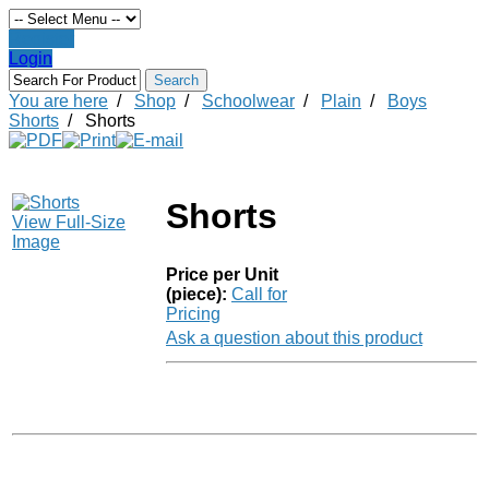
Register
Login
You are here
/
Shop
/
Schoolwear
/
Plain
/
Boys
Shorts
/
Shorts
Shorts
View Full-Size
Image
Price per Unit
(piece):
Call for
Pricing
Ask a question about this product