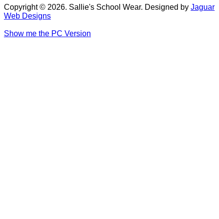
Copyright © 2026. Sallie's School Wear. Designed by
Jaguar
Web Designs
Show me the PC Version