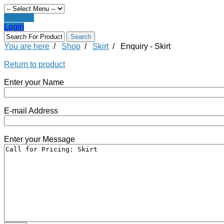
Register
Login
You are here
/
Shop
/
Skirt
/
Enquiry - Skirt
Return to product
Enter your Name
E-mail Address
Enter your Message