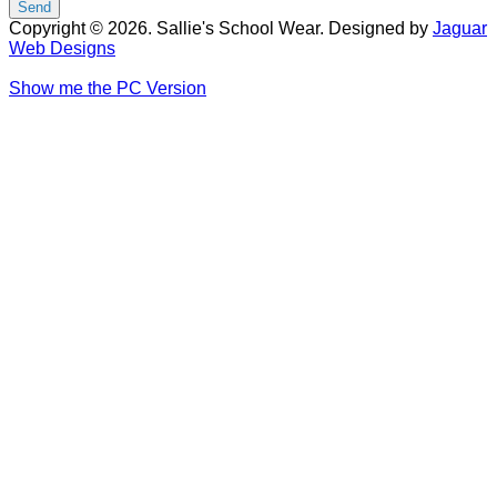
Copyright © 2026. Sallie's School Wear. Designed by
Jaguar
Web Designs
Show me the PC Version