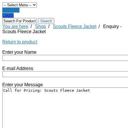
Register
Login
You are here
/
Shop
/
Scouts Fleece Jacket
/
Enquiry -
Scouts Fleece Jacket
Return to product
Enter your Name
E-mail Address
Enter your Message