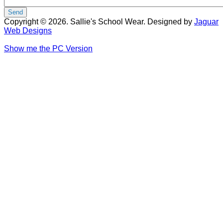
Copyright © 2026. Sallie's School Wear. Designed by
Jaguar
Web Designs
Show me the PC Version