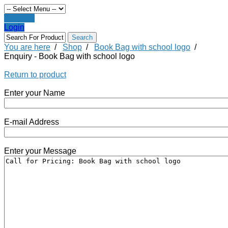
Register
Login
You are here
/
Shop
/
Book Bag with school logo
/
Enquiry - Book Bag with school logo
Return to product
Enter your Name
E-mail Address
Enter your Message