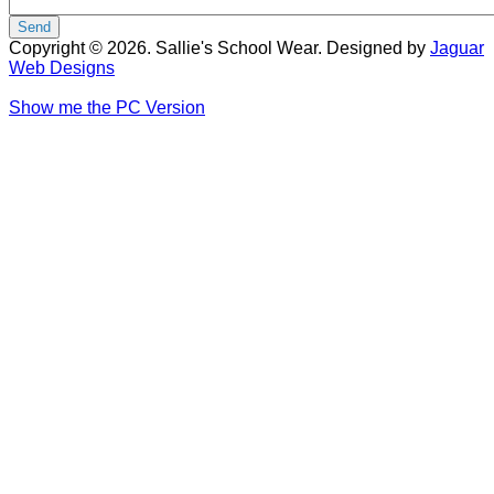
Copyright © 2026. Sallie's School Wear. Designed by
Jaguar
Web Designs
Show me the PC Version