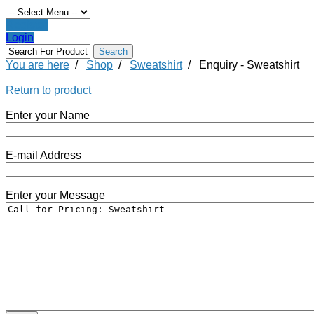
Register
Login
You are here
/
Shop
/
Sweatshirt
/
Enquiry - Sweatshirt
Return to product
Enter your Name
E-mail Address
Enter your Message