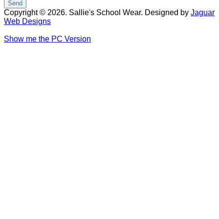
Copyright © 2026. Sallie's School Wear. Designed by
Jaguar
Web Designs
Show me the PC Version