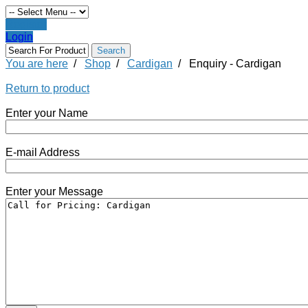
Register
Login
You are here
/
Shop
/
Cardigan
/
Enquiry - Cardigan
Return to product
Enter your Name
E-mail Address
Enter your Message