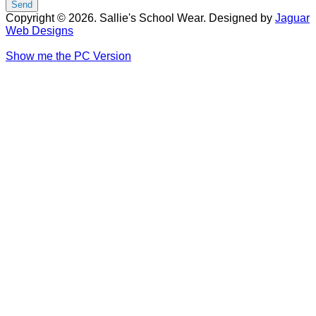
Copyright © 2026. Sallie's School Wear. Designed by
Jaguar
Web Designs
Show me the PC Version