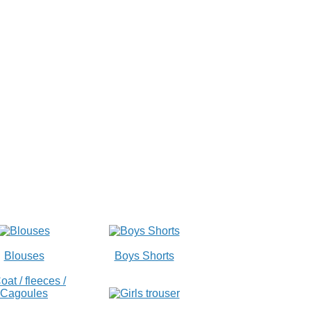
Blouses
Boys Shorts