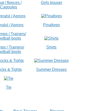
at / fleeces /
Girls trouser
Cagoules
ralsl / Aprons
Pinafores
ps / Trainers/
Shirts
otball boots
cks & Tights
Summer Dresses
Tie