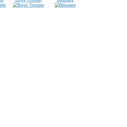
ts
Boys Trouser
Blouses