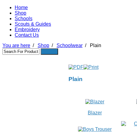
Home
Shop
Schools
Scouts & Guides
Embroidery
Contact Us
You are here
/
Shop
/
Schoolwear
/
Plain
Plain
Blazer