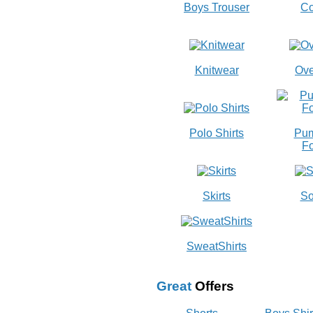
Boys Trouser
Co
Knitwear
Ove
Polo Shirts
Pum
Fo
Skirts
So
SweatShirts
Great
Offers