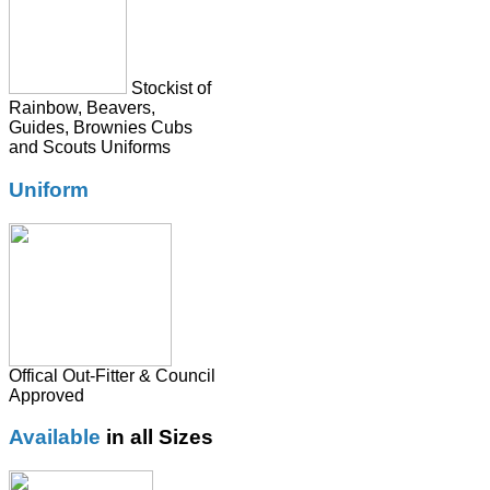
Tie
Stockist of
Rainbow, Beavers,
Guides, Brownies Cubs
and Scouts Uniforms
Uniform
Offical Out-Fitter & Council
Approved
Available
in all Sizes