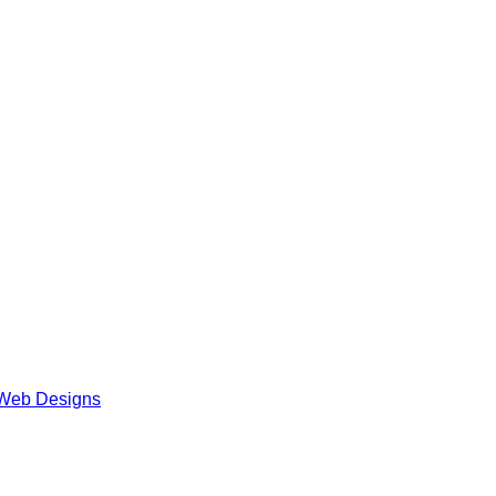
Web Designs