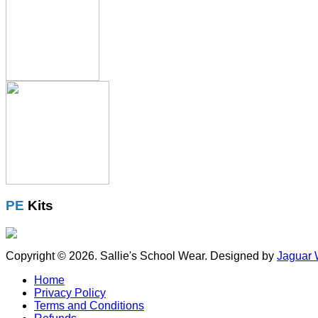
PE
Kits
Copyright © 2026. Sallie's School Wear. Designed by
Jaguar 
Home
Privacy Policy
Terms and Conditions