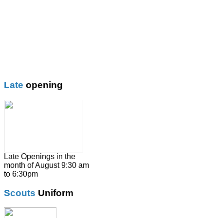
Blazer
Blouses
Boys Shorts
Boys Trouser
Coat / fleeces / Cagoules
Girls trouser
Knitwear
Late
opening
Overalsl / Aprons
Pinafores
Polo Shirts
Pumps / Trainers/
Football boots
Shirts
Late Openings in the
month of August 9:30 am
Skirts
to 6:30pm
Socks & Tights
Scouts
Uniform
Summer Dresses
SweatShirts