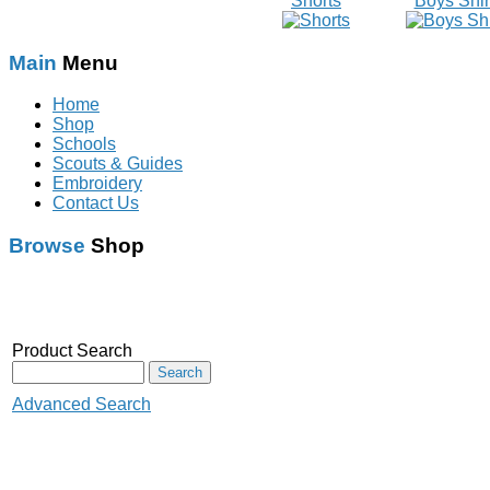
Shorts
Boys Shir
Main
Menu
Home
Shop
Schools
Scouts & Guides
Embroidery
Contact Us
Browse
Shop
Schoolwear
With Logo
Scouts & Guides
Audenshaw Primary
Product Search
Rainbow
School
Brownies
Audenshaw High School
Advanced Search
Guides
Corrie C.P&N.S
Crowcroft Primary School
Beaver Scouts
Crumpsall Lane school