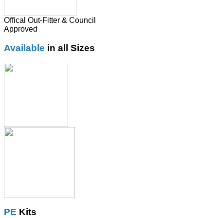
Offical Out-Fitter & Council
Approved
Available
in all Sizes
PE
Kits