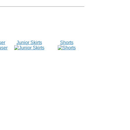
ser
Junior Skirts
Shorts