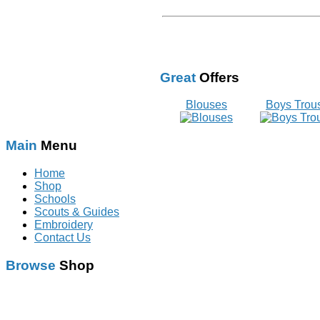
Great
Offers
Blouses
Boys Trou
Main
Menu
Home
Shop
Schools
Scouts & Guides
Embroidery
Contact Us
Browse
Shop
Schoolwear
With Logo
Scouts & Guides