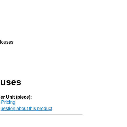
louses
ouses
er Unit (piece):
r Pricing
uestion about this product