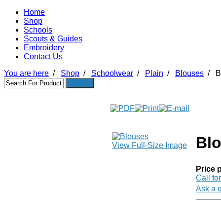
Home
Shop
Schools
Scouts & Guides
Embroidery
Contact Us
You are here
/
Shop
/
Schoolwear
/
Plain
/
Blouses
/
B
Bl
View Full-Size Image
Price p
Call fo
Ask a q