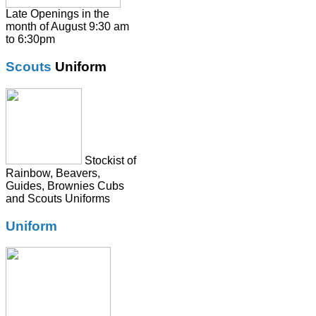
Shirts
Late Openings in the
month of August 9:30 am
Skirts
to 6:30pm
Socks & Tights
Scouts
Uniform
Summer Dresses
SweatShirts
Tie
Stockist of
Rainbow, Beavers,
Guides, Brownies Cubs
and Scouts Uniforms
Uniform