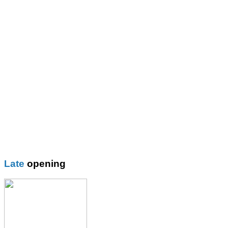
St Mary\'s R.C. Primary
Thomas More Rc College
Wilbraham School
Wright Robinson
Plain
Blazer
Blouses
Boys Shorts
Boys Trouser
Coat / fleeces / Cagoules
Girls trouser
Knitwear
Late
opening
Overalsl / Aprons
Pinafores
Polo Shirts
Pumps / Trainers/
Football boots