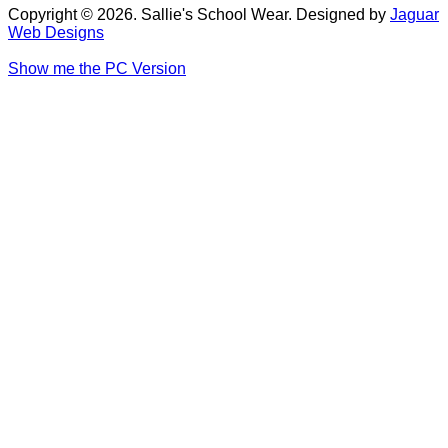
Copyright © 2026. Sallie's School Wear. Designed by
Jaguar
Web Designs
Show me the PC Version