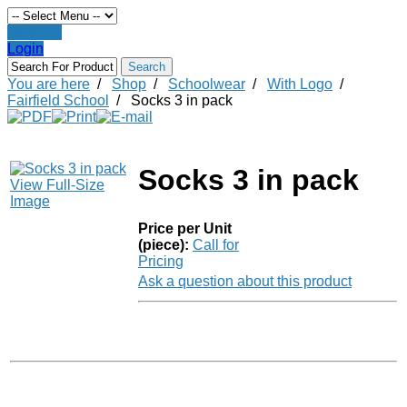
Register
Login
You are here
/
Shop
/
Schoolwear
/
With Logo
/
Fairfield School
/
Socks 3 in pack
Socks 3 in pack
View Full-Size
Image
Price per Unit
(piece):
Call for
Pricing
Ask a question about this product