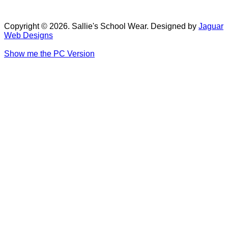
Copyright © 2026. Sallie's School Wear. Designed by
Jaguar
Web Designs
Show me the PC Version