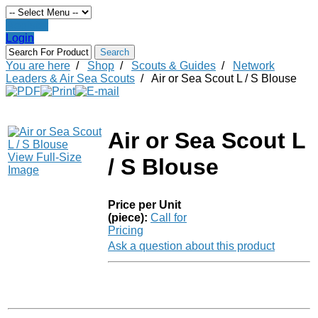
Register
Login
You are here
/
Shop
/
Scouts & Guides
/
Network
Leaders & Air Sea Scouts
/
Air or Sea Scout L / S Blouse
Air or Sea Scout L
View Full-Size
/ S Blouse
Image
Price per Unit
(piece):
Call for
Pricing
Ask a question about this product