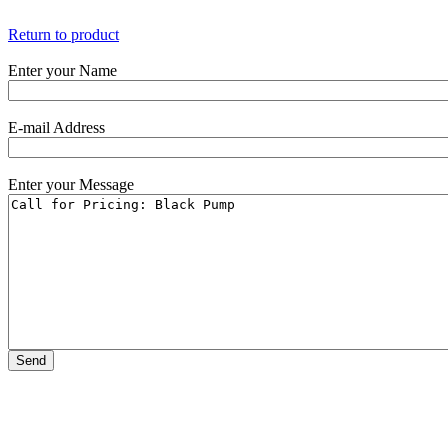
Return to product
Enter your Name
E-mail Address
Enter your Message