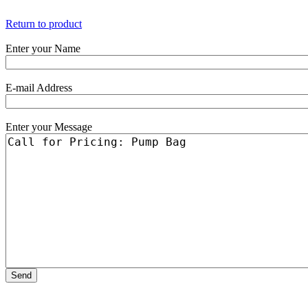
Return to product
Enter your Name
E-mail Address
Enter your Message