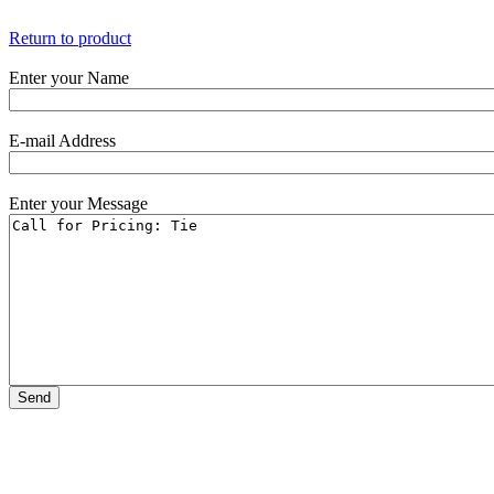
Return to product
Enter your Name
E-mail Address
Enter your Message