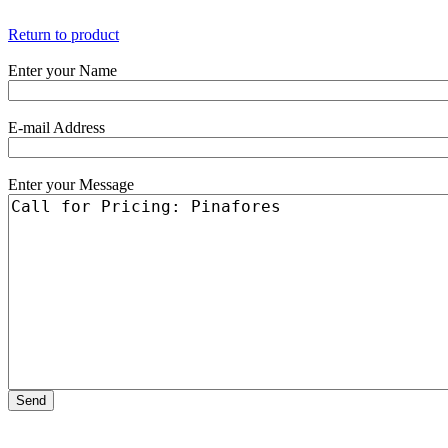
Return to product
Enter your Name
E-mail Address
Enter your Message