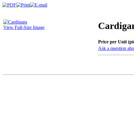
Cardiga
View Full-Size Image
Price per Unit (pi
Ask a question abo