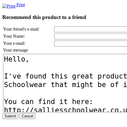
Print
Recommend this product to a friend
Your friend's e-mail:
Your Name:
Your e-mail:
Your message