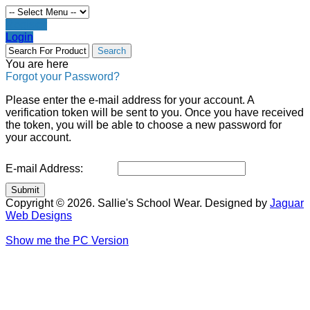
Register
Login
You are here
Forgot your Password?
Please enter the e-mail address for your account. A
verification token will be sent to you. Once you have received
the token, you will be able to choose a new password for
your account.
E-mail Address:
Submit
Copyright © 2026. Sallie's School Wear. Designed by
Jaguar
Web Designs
Show me the PC Version