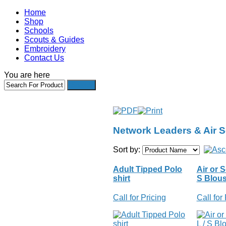
Home
Shop
Schools
Scouts & Guides
Embroidery
Contact Us
You are here
Network Leaders & Air 
Sort by:
Adult Tipped Polo
Air or S
shirt
S Blou
Call for Pricing
Call for