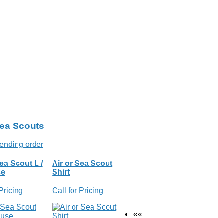
Sea Scouts
ea Scout L /
Air or Sea Scout
se
Shirt
 Pricing
Call for Pricing
««