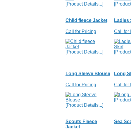
[Product Details...]
[Product 
Child fleece Jacket
Ladies 
Call for Pricing
Call for
[Product Details...]
[Product 
Long Sleeve Blouse
Long Sl
Call for Pricing
Call for
[Product 
[Product Details...]
Scouts Fleece
Sea Sco
Jacket