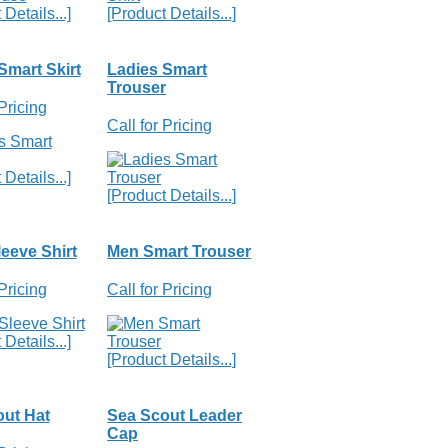
Details...]
[Product Details...]
Smart Skirt
Ladies Smart
Trouser
 Pricing
Call for Pricing
Details...]
[Product Details...]
eeve Shirt
Men Smart Trouser
 Pricing
Call for Pricing
Details...]
[Product Details...]
ut Hat
Sea Scout Leader
Cap