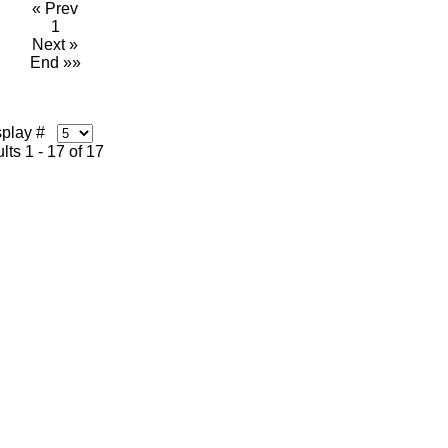
« Prev
1
Next »
End »»
splay #
lts 1 - 17 of 17