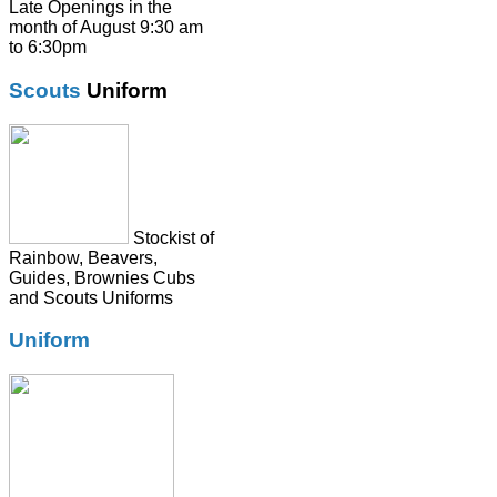
Shirts
Late Openings in the
month of August 9:30 am
Skirts
to 6:30pm
Socks & Tights
Scouts
Uniform
Summer Dresses
SweatShirts
Tie
Stockist of
Rainbow, Beavers,
Guides, Brownies Cubs
and Scouts Uniforms
Uniform