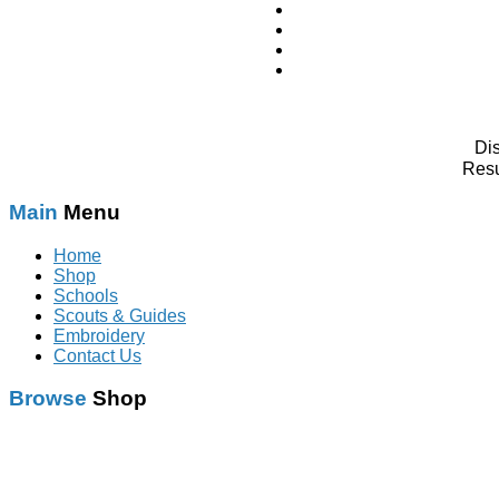
Di
Resu
Main
Menu
Home
Shop
Schools
Scouts & Guides
Embroidery
Contact Us
Browse
Shop
Schoolwear
With Logo
Scouts & Guides