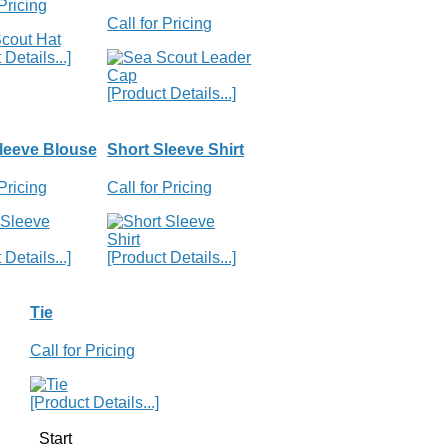
 Pricing
Call for Pricing
Details...]
[Product Details...]
leeve Blouse
Short Sleeve Shirt
 Pricing
Call for Pricing
Details...]
[Product Details...]
Tie
Call for Pricing
[Product Details...]
Start