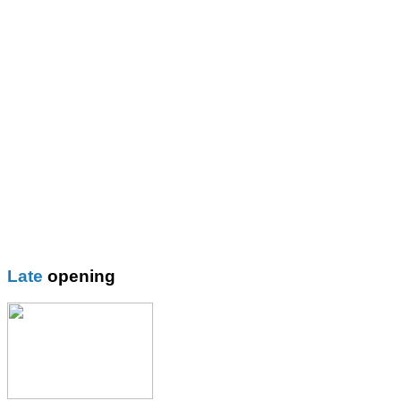
Thomas More Rc College
Wilbraham School
Wright Robinson
Plain
Blazer
Blouses
Boys Shorts
Boys Trouser
Coat / fleeces / Cagoules
Girls trouser
Knitwear
Late
opening
Overalsl / Aprons
Pinafores
Polo Shirts
Pumps / Trainers/
Football boots