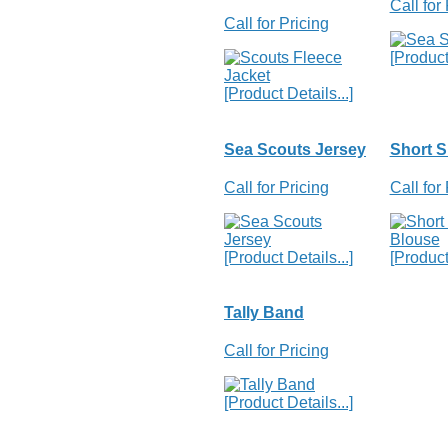
Call for
Call for Pricing
[Product 
[Product Details...]
Sea Scouts Jersey
Short S
Call for Pricing
Call for
[Product Details...]
[Product 
Tally Band
Call for Pricing
[Product Details...]