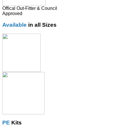
Offical Out-Fitter & Council
Approved
Available
in all Sizes
PE
Kits