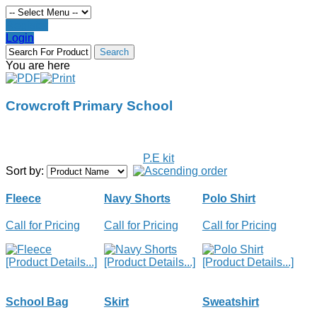
Register
Login
You are here
Crowcroft Primary School
P.E kit
Sort by:
Fleece
Navy Shorts
Polo Shirt
Call for Pricing
Call for Pricing
Call for Pricing
[Product Details...]
[Product Details...]
[Product Details...]
School Bag
Skirt
Sweatshirt