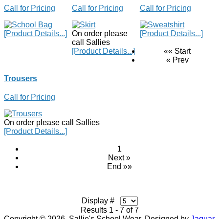
Call for Pricing
Call for Pricing
Call for Pricing
[Product Details...]
On order please
[Product Details...]
call Sallies
[Product Details...]
«« Start
« Prev
Trousers
Call for Pricing
On order please call Sallies
[Product Details...]
1
Next »
End »»
Display #
Results 1 - 7 of 7
Copyright © 2026. Sallie's School Wear. Designed by
Jaguar