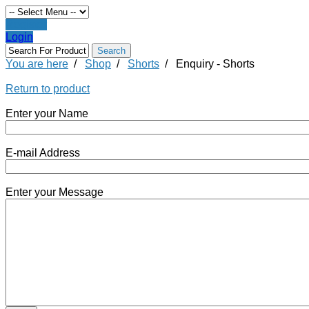
Register
Login
You are here
/
Shop
/
Shorts
/
Enquiry - Shorts
Return to product
Enter your Name
E-mail Address
Enter your Message