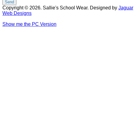
Copyright © 2026. Sallie's School Wear. Designed by
Jaguar
Web Designs
Show me the PC Version