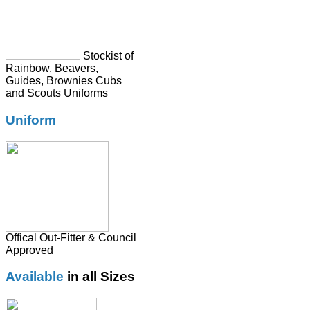
Tie
Stockist of
Rainbow, Beavers,
Guides, Brownies Cubs
and Scouts Uniforms
Uniform
Offical Out-Fitter & Council
Approved
Available
in all Sizes