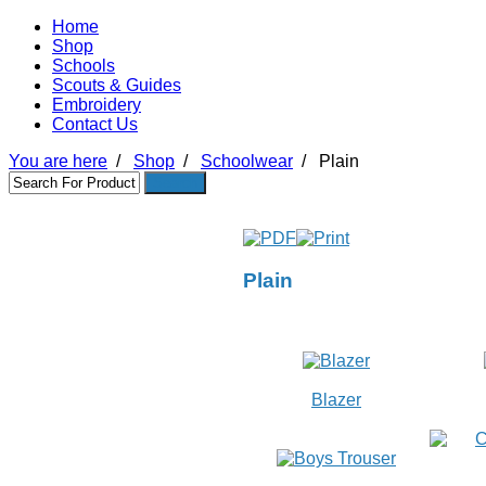
Home
Shop
Schools
Scouts & Guides
Embroidery
Contact Us
You are here
/
Shop
/
Schoolwear
/
Plain
Plain
Blazer