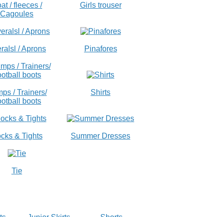
at / fleeces /
Girls trouser
Cagoules
ralsl / Aprons
Pinafores
ps / Trainers/
Shirts
otball boots
cks & Tights
Summer Dresses
Tie