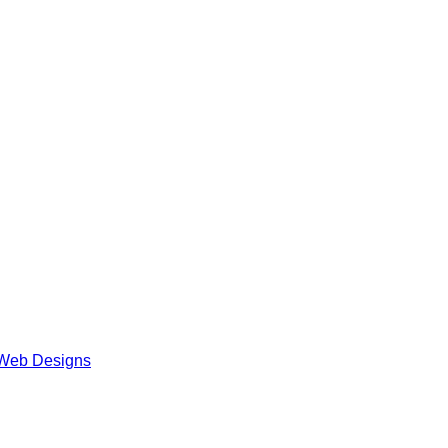
Web Designs