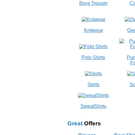
Boys Trouser
Co
Knitwear
Ove
Polo Shirts
Pum
Fo
Skirts
So
SweatShirts
Great
Offers