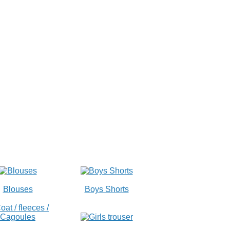
Blouses
Boys Shorts