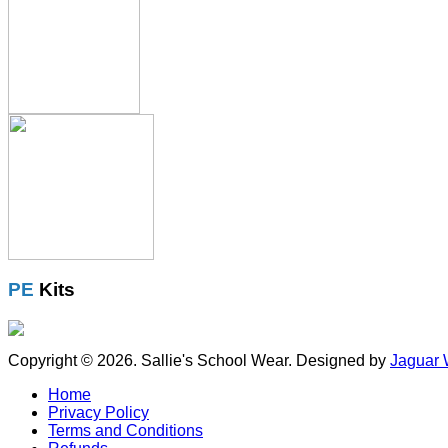
PE
Kits
Copyright © 2026. Sallie's School Wear. Designed by
Jaguar 
Home
Privacy Policy
Terms and Conditions