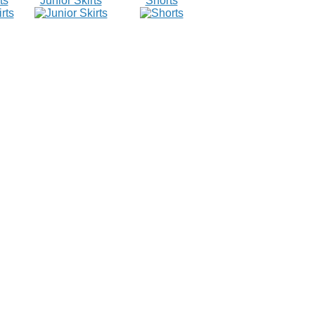
ts
Junior Skirts
Shorts