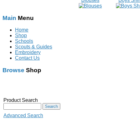
Blouses
Boys Shir
Main
Menu
Home
Shop
Schools
Scouts & Guides
Embroidery
Contact Us
Browse
Shop
Schoolwear
With Logo
Scouts & Guides
Audenshaw Primary
Product Search
Rainbow
School
Brownies
Audenshaw High School
Advanced Search
Guides
Corrie C.P&N.S
Crowcroft Primary School
Beaver Scouts
Crumpsall Lane school