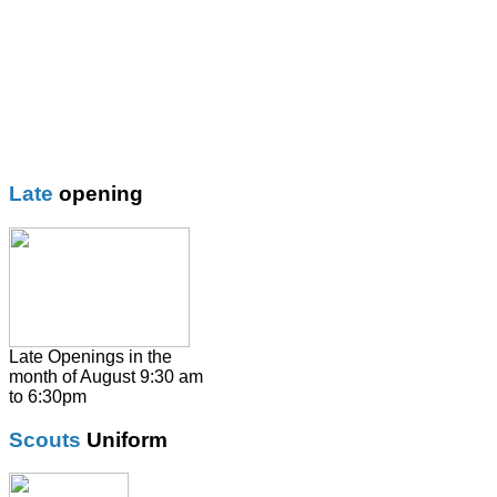
Blazer
Blouses
Boys Shorts
Boys Trouser
Coat / fleeces / Cagoules
Girls trouser
Knitwear
Late
opening
Overalsl / Aprons
Pinafores
Polo Shirts
Pumps / Trainers/
Football boots
Shirts
Late Openings in the
month of August 9:30 am
Skirts
to 6:30pm
Socks & Tights
Scouts
Uniform
Summer Dresses
SweatShirts