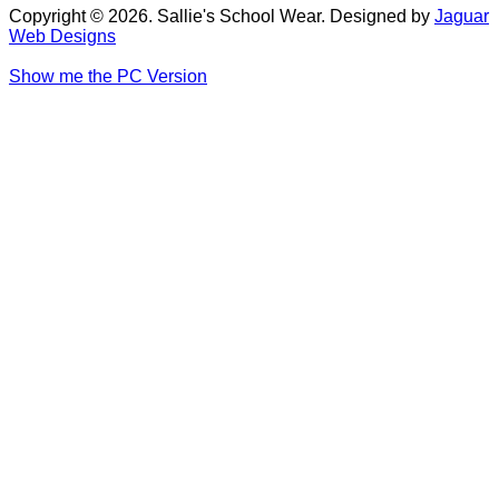
Copyright © 2026. Sallie's School Wear. Designed by
Jaguar
Web Designs
Show me the PC Version