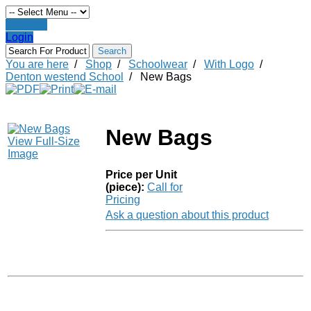
Register
Login
You are here
/
Shop
/
Schoolwear
/
With Logo
/
Denton westend School
/
New Bags
New Bags
View Full-Size
Image
Price per Unit
(piece):
Call for
Pricing
Ask a question about this product