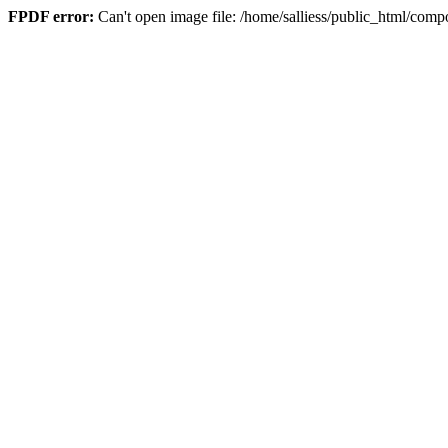
FPDF error:
Can't open image file: /home/salliess/public_html/c